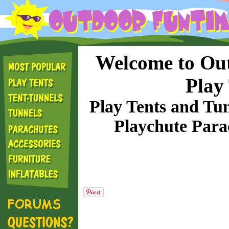
Welcome to Out
Play
Play Tents and Tun
Playchute Parac