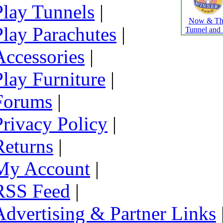
Play Tunnels
|
Now & The
Play Parachutes
|
Tunnel and 
Accessories
|
Play Furniture
|
Forums
|
Privacy Policy
|
Returns
|
My Account
|
RSS Feed
|
Advertising & Partner Links