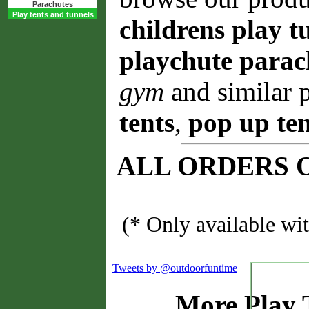
Parachutes
Play tents and tunnels
childrens play t
playchute parac
gym
and similar p
tents
,
pop up ten
ALL ORDERS O
(* Only available wi
Tweets by @outdoorfuntime
More Play T