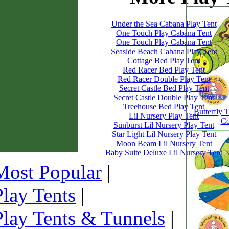
Under the Sea Cabana Play Tent
One Touch Play Cabana Tent
One Touch Play Cabana Tent
Seaside Beach Cabana Play Tent
Cottage Bed Play Tent
Red Racer Bed Play Tent
Red Racer Double Play Tent
Secret Castle Bed Play Tent
Secret Castle Double Play Tent
Treehouse Bed Play Tent
Butterfly 
Lil Nursery Play Tent
C
Sunburst Lil Nursery Play Tent
Star Light Lil Nursery Play Tent
Moon Beam Lil Nursery Tent
Baby Suite Deluxe Lil Nursery Tent
Most Popular
|
Play Tents
|
Play Tents & Tunnels
|