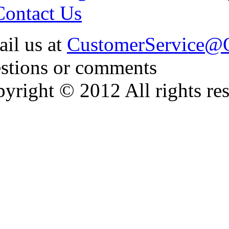
Contact Us
il us at
CustomerService@O
stions or comments
yright © 2012 All rights re