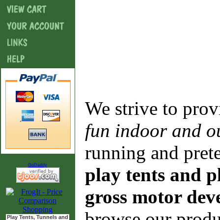
We strive to prov
fun indoor and o
running and pret
GoDaddy
play tents and p
gross motor dev
browse our produ
Play Tents, Tunnels and